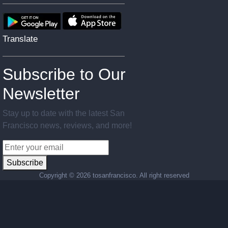
Translate
Subscribe to Our
Newsletter
Stay up to date with the latest San
Francisco news, reviews, and more!
Subscribe
Copyright ©
2026 tosanfrancisco. All right reserved