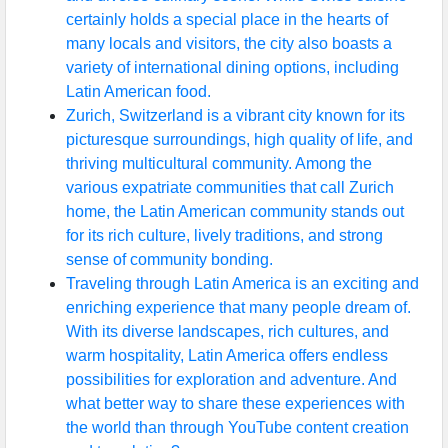
certainly holds a special place in the hearts of
many locals and visitors, the city also boasts a
variety of international dining options, including
Latin American food.
Zurich, Switzerland is a vibrant city known for its
picturesque surroundings, high quality of life, and
thriving multicultural community. Among the
various expatriate communities that call Zurich
home, the Latin American community stands out
for its rich culture, lively traditions, and strong
sense of community bonding.
Traveling through Latin America is an exciting and
enriching experience that many people dream of.
With its diverse landscapes, rich cultures, and
warm hospitality, Latin America offers endless
possibilities for exploration and adventure. And
what better way to share these experiences with
the world than through YouTube content creation