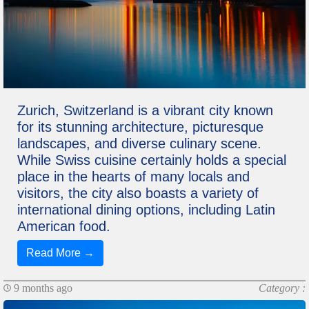
Zurich, Switzerland is a vibrant city known
for its stunning architecture, picturesque
landscapes, and diverse culinary scene.
While Swiss cuisine certainly holds a special
place in the hearts of many locals and
visitors, the city also boasts a variety of
international dining options, including Latin
American food.
Read More →
9 months ago
Category :