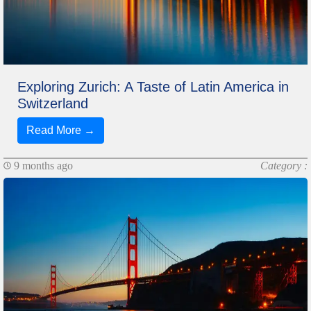
Exploring Zurich: A Taste of Latin America in
Switzerland
Read More →
9 months ago
Category :