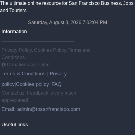
The ultimate online resource for San Francisco Business, Jobs
and Tourism.
Saturday, August 8, 2026 7:02:05 PM
Information
Privacy Policy, Cookies Policy, Terms and
Conditions.
Donations accepted
Terms & Conditions
Privacy
|
policy
Cookies policy
FAQ
|
|
Contact us: Feedback is very much
appreciated!
Email: admin@tosanfrancisco.com
Useful links