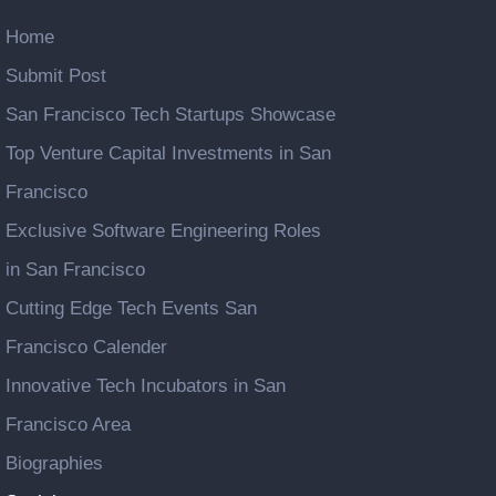
Home
Submit Post
San Francisco Tech Startups Showcase
Top Venture Capital Investments in San
Francisco
Exclusive Software Engineering Roles
in San Francisco
Cutting Edge Tech Events San
Francisco Calender
Innovative Tech Incubators in San
Francisco Area
Biographies