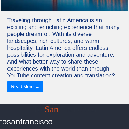
Traveling through Latin America is an
exciting and enriching experience that many
people dream of. With its diverse
landscapes, rich cultures, and warm
hospitality, Latin America offers endless
possibilities for exploration and adventure.
And what better way to share these
experiences with the world than through
YouTube content creation and translation?
Read More →
To
San
Francisco
tosanfrancisco