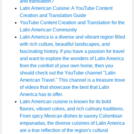
and translation?
Latin American Cuisine: A YouTube Content
Creation and Translation Guide
YouTube Content Creation and Translation for the
Latin American Community
Latin America is a diverse and vibrant region filled
with rich culture, beautiful landscapes, and
fascinating history. If you have a passion for travel
and want to explore the wonders of Latin America
from the comfort of your own home, then you
should check out the YouTube channel "Latin
American Travel." This channel is a treasure trove
of videos that showcase the best that Latin
America has to offer.
Latin American cuisine is known for its bold
flavors, vibrant colors, and rich culinary traditions.
From spicy Mexican dishes to savory Colombian
empanadas, the diverse cuisines of Latin America
are a true reflection of the region's cultural