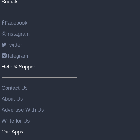
Socials
Facebook
Instagram
Twitter
Telegram
Help & Support
Contact Us
About Us
Advertise With Us
Write for Us
Our Apps