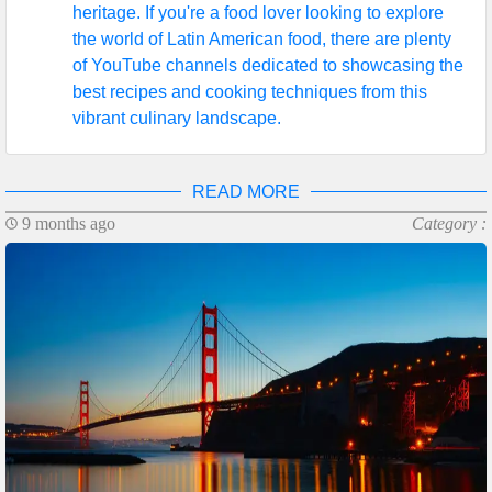
heritage. If you're a food lover looking to explore
the world of Latin American food, there are plenty
of YouTube channels dedicated to showcasing the
best recipes and cooking techniques from this
vibrant culinary landscape.
READ MORE
9 months ago
Category :