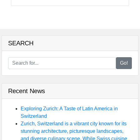
Instagram
Twitter
Telegram
SEARCH
Help &
Support
Go!
Contact
Recent News
About
Us
Exploring Zurich: A Taste of Latin America in
Switzerland
Write
Zurich, Switzerland is a vibrant city known for its
for Us
stunning architecture, picturesque landscapes,
and diverse culinary scene. While Swiss cuisine