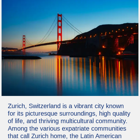
Zurich, Switzerland is a vibrant city known
for its picturesque surroundings, high quality
of life, and thriving multicultural community.
Among the various expatriate communities
that call Zurich home, the Latin American