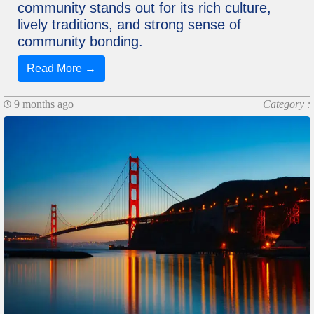
community stands out for its rich culture,
lively traditions, and strong sense of
community bonding.
Read More →
9 months ago
Category :