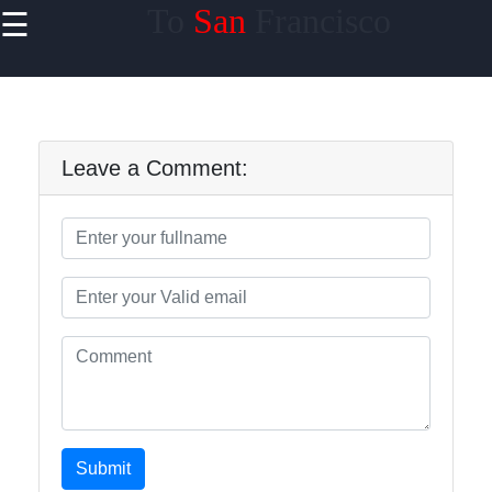
To
San
Francisco
☰
×
Useful
links
Home
Leave a Comment:
tosanfrancisco
Socials
Facebook
Submit