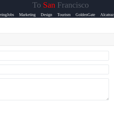
To
San
Francisco
lp &
ringJobs
Marketing
Design
Tourism
GoldenGate
Alcatraz
pport
ntact
out
s
ite
r Us