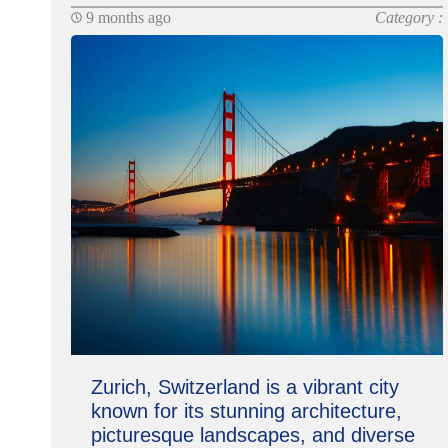
9 months ago
Category :
Zurich, Switzerland is a vibrant city
known for its stunning architecture,
picturesque landscapes, and diverse