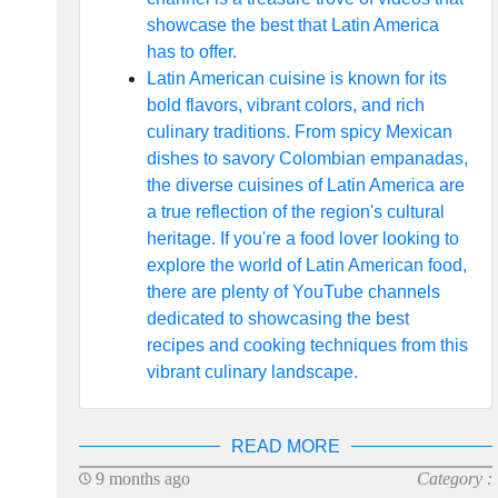
showcase the best that Latin America
has to offer.
Latin American cuisine is known for its
bold flavors, vibrant colors, and rich
culinary traditions. From spicy Mexican
dishes to savory Colombian empanadas,
the diverse cuisines of Latin America are
a true reflection of the region's cultural
heritage. If you're a food lover looking to
explore the world of Latin American food,
there are plenty of YouTube channels
dedicated to showcasing the best
recipes and cooking techniques from this
vibrant culinary landscape.
READ MORE
9 months ago
Category :