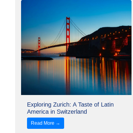
Exploring Zurich: A Taste of Latin
America in Switzerland
Read More →