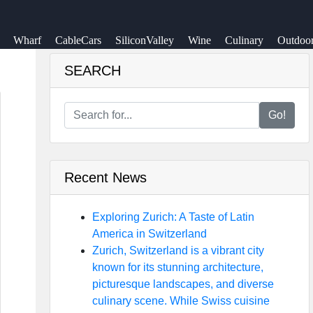
Wharf
CableCars
SiliconValley
Wine
Culinary
Outdoo
SEARCH
Go!
Recent News
Exploring Zurich: A Taste of Latin
America in Switzerland
Zurich, Switzerland is a vibrant city
known for its stunning architecture,
picturesque landscapes, and diverse
culinary scene. While Swiss cuisine