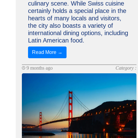
culinary scene. While Swiss cuisine
certainly holds a special place in the
hearts of many locals and visitors,
the city also boasts a variety of
international dining options, including
Latin American food.
Read More →
9 months ago
Category :