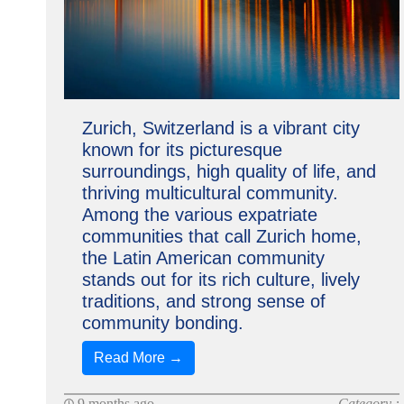
Zurich, Switzerland is a vibrant city
known for its picturesque
surroundings, high quality of life, and
thriving multicultural community.
Among the various expatriate
communities that call Zurich home,
the Latin American community
stands out for its rich culture, lively
traditions, and strong sense of
community bonding.
Read More →
9 months ago
Category :