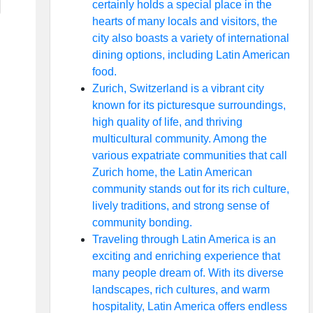
certainly holds a special place in the
hearts of many locals and visitors, the
city also boasts a variety of international
dining options, including Latin American
food.
Zurich, Switzerland is a vibrant city
known for its picturesque surroundings,
high quality of life, and thriving
multicultural community. Among the
various expatriate communities that call
Zurich home, the Latin American
community stands out for its rich culture,
lively traditions, and strong sense of
community bonding.
Traveling through Latin America is an
exciting and enriching experience that
many people dream of. With its diverse
landscapes, rich cultures, and warm
hospitality, Latin America offers endless