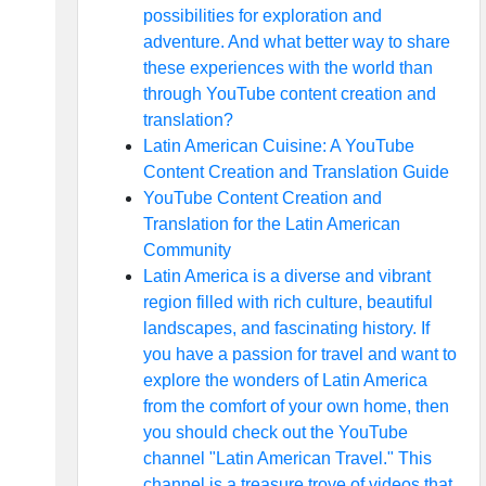
possibilities for exploration and
adventure. And what better way to share
these experiences with the world than
through YouTube content creation and
translation?
Latin American Cuisine: A YouTube
Content Creation and Translation Guide
YouTube Content Creation and
Translation for the Latin American
Community
Latin America is a diverse and vibrant
region filled with rich culture, beautiful
landscapes, and fascinating history. If
you have a passion for travel and want to
explore the wonders of Latin America
from the comfort of your own home, then
you should check out the YouTube
channel "Latin American Travel." This
channel is a treasure trove of videos that