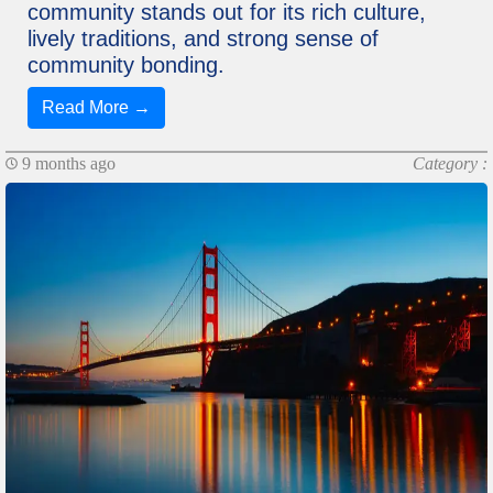
community stands out for its rich culture,
lively traditions, and strong sense of
community bonding.
Read More →
9 months ago
Category :