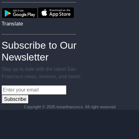
Translate
Subscribe to Our
Newsletter
Stay up to date with the latest San
Francisco news, reviews, and more!
Subscribe
Copyright ©
2026 tosanfrancisco. All right reserved