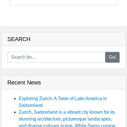
Instagram
Twitter
Telegram
SEARCH
Help &
Support
Go!
Contact
Recent News
About
Us
Exploring Zurich: A Taste of Latin America in
Switzerland
Write
Zurich, Switzerland is a vibrant city known for its
for Us
stunning architecture, picturesque landscapes,
and diverse culinary scene. While Swiss cuisine