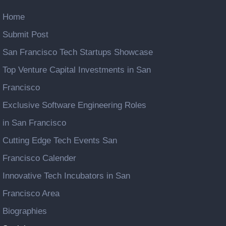
Home
Submit Post
San Francisco Tech Startups Showcase
Top Venture Capital Investments in San
Francisco
Exclusive Software Engineering Roles
in San Francisco
Cutting Edge Tech Events San
Francisco Calender
Innovative Tech Incubators in San
Francisco Area
Biographies