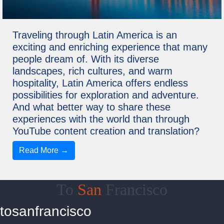
Traveling through Latin America is an
exciting and enriching experience that many
people dream of. With its diverse
landscapes, rich cultures, and warm
hospitality, Latin America offers endless
possibilities for exploration and adventure.
And what better way to share these
experiences with the world than through
YouTube content creation and translation?
Read More →
To
San
Francisco
tosanfrancisco