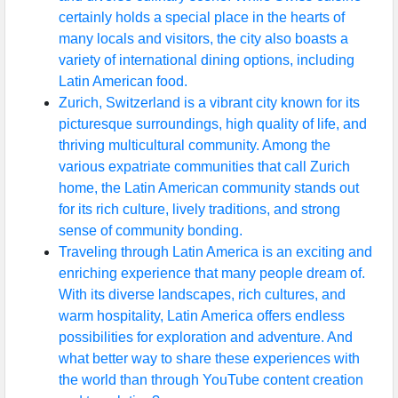
certainly holds a special place in the hearts of
many locals and visitors, the city also boasts a
variety of international dining options, including
Latin American food.
Zurich, Switzerland is a vibrant city known for its
picturesque surroundings, high quality of life, and
thriving multicultural community. Among the
various expatriate communities that call Zurich
home, the Latin American community stands out
for its rich culture, lively traditions, and strong
sense of community bonding.
Traveling through Latin America is an exciting and
enriching experience that many people dream of.
With its diverse landscapes, rich cultures, and
warm hospitality, Latin America offers endless
possibilities for exploration and adventure. And
what better way to share these experiences with
the world than through YouTube content creation