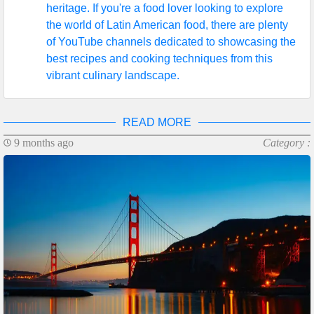
heritage. If you're a food lover looking to explore
the world of Latin American food, there are plenty
of YouTube channels dedicated to showcasing the
best recipes and cooking techniques from this
vibrant culinary landscape.
READ MORE
9 months ago
Category :