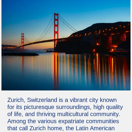
Zurich, Switzerland is a vibrant city known
for its picturesque surroundings, high quality
of life, and thriving multicultural community.
Among the various expatriate communities
that call Zurich home, the Latin American