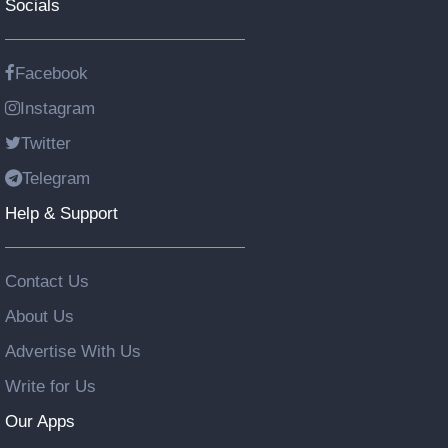
Socials
Facebook
Instagram
Twitter
Telegram
Help & Support
Contact Us
About Us
Advertise With Us
Write for Us
Our Apps