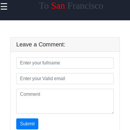
To
San
Francisco
☰
×
Useful
links
Home
Leave a Comment:
tosanfrancisco
Socials
Facebook
Submit