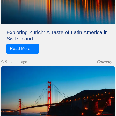
Exploring Zurich: A Taste of Latin America in
Switzerland
Read More →
9 months ago
Category :