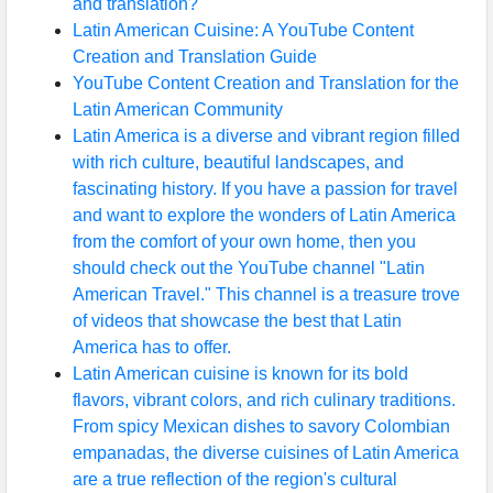
and translation?
Latin American Cuisine: A YouTube Content
Creation and Translation Guide
YouTube Content Creation and Translation for the
Latin American Community
Latin America is a diverse and vibrant region filled
with rich culture, beautiful landscapes, and
fascinating history. If you have a passion for travel
and want to explore the wonders of Latin America
from the comfort of your own home, then you
should check out the YouTube channel "Latin
American Travel." This channel is a treasure trove
of videos that showcase the best that Latin
America has to offer.
Latin American cuisine is known for its bold
flavors, vibrant colors, and rich culinary traditions.
From spicy Mexican dishes to savory Colombian
empanadas, the diverse cuisines of Latin America
are a true reflection of the region's cultural