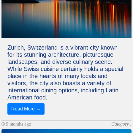
Zurich, Switzerland is a vibrant city known
for its stunning architecture, picturesque
landscapes, and diverse culinary scene.
While Swiss cuisine certainly holds a special
place in the hearts of many locals and
visitors, the city also boasts a variety of
international dining options, including Latin
American food.
Read More →
9 months ago
Category :