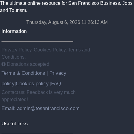
The ultimate online resource for San Francisco Business, Jobs
and Tourism.
Thursday, August 6, 2026 11:26:13 AM
Information
Privacy Policy, Cookies Policy, Terms and
Conditions.
Donations accepted
Terms & Conditions
Privacy
|
policy
Cookies policy
FAQ
|
|
Contact us: Feedback is very much
appreciated!
Email: admin@tosanfrancisco.com
Useful links