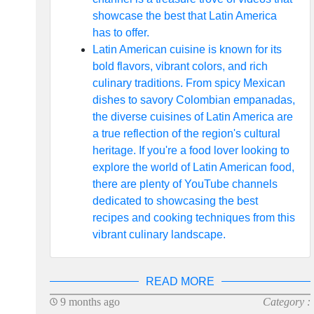
showcase the best that Latin America
has to offer.
Latin American cuisine is known for its
bold flavors, vibrant colors, and rich
culinary traditions. From spicy Mexican
dishes to savory Colombian empanadas,
the diverse cuisines of Latin America are
a true reflection of the region's cultural
heritage. If you're a food lover looking to
explore the world of Latin American food,
there are plenty of YouTube channels
dedicated to showcasing the best
recipes and cooking techniques from this
vibrant culinary landscape.
READ MORE
9 months ago
Category :