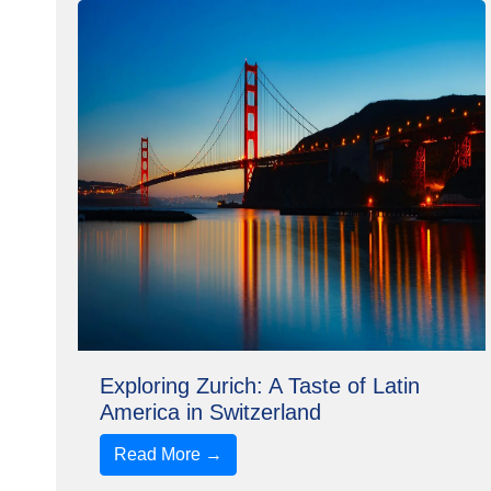
Exploring Zurich: A Taste of Latin
America in Switzerland
Read More →