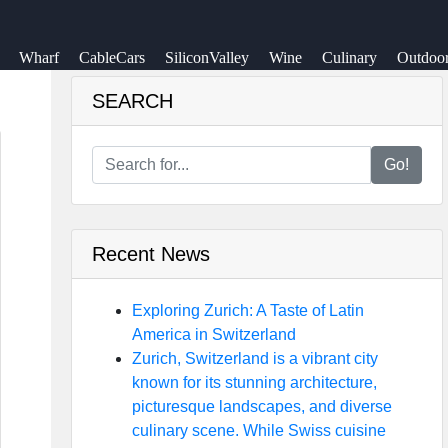
Wharf
CableCars
SiliconValley
Wine
Culinary
Outdoo
SEARCH
Go!
Recent News
Exploring Zurich: A Taste of Latin
America in Switzerland
Zurich, Switzerland is a vibrant city
known for its stunning architecture,
picturesque landscapes, and diverse
culinary scene. While Swiss cuisine