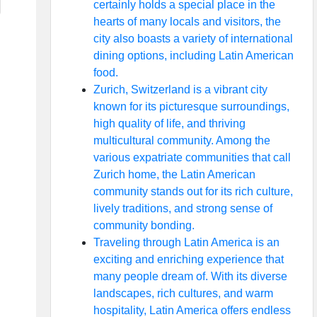
certainly holds a special place in the
hearts of many locals and visitors, the
city also boasts a variety of international
dining options, including Latin American
food.
Zurich, Switzerland is a vibrant city
known for its picturesque surroundings,
high quality of life, and thriving
multicultural community. Among the
various expatriate communities that call
Zurich home, the Latin American
community stands out for its rich culture,
lively traditions, and strong sense of
community bonding.
Traveling through Latin America is an
exciting and enriching experience that
many people dream of. With its diverse
landscapes, rich cultures, and warm
hospitality, Latin America offers endless