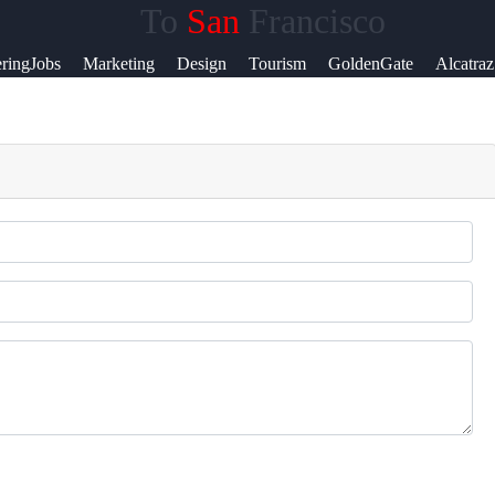
To
San
Francisco
lp &
ringJobs
Marketing
Design
Tourism
GoldenGate
Alcatraz
pport
ntact
out
s
ite
r Us