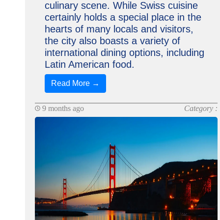
culinary scene. While Swiss cuisine
certainly holds a special place in the
hearts of many locals and visitors,
the city also boasts a variety of
international dining options, including
Latin American food.
Read More →
9 months ago
Category :