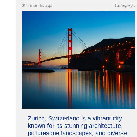
9 months ago
Category :
Zurich, Switzerland is a vibrant city
known for its stunning architecture,
picturesque landscapes, and diverse