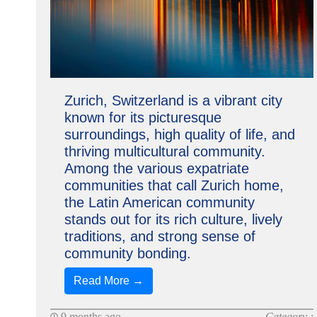
Zurich, Switzerland is a vibrant city
known for its picturesque
surroundings, high quality of life, and
thriving multicultural community.
Among the various expatriate
communities that call Zurich home,
the Latin American community
stands out for its rich culture, lively
traditions, and strong sense of
community bonding.
Read More →
9 months ago
Category :