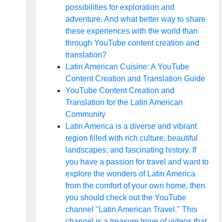
possibilities for exploration and
adventure. And what better way to share
these experiences with the world than
through YouTube content creation and
translation?
Latin American Cuisine: A YouTube
Content Creation and Translation Guide
YouTube Content Creation and
Translation for the Latin American
Community
Latin America is a diverse and vibrant
region filled with rich culture, beautiful
landscapes, and fascinating history. If
you have a passion for travel and want to
explore the wonders of Latin America
from the comfort of your own home, then
you should check out the YouTube
channel "Latin American Travel." This
channel is a treasure trove of videos that