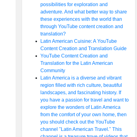
possibilities for exploration and
adventure. And what better way to share
these experiences with the world than
through YouTube content creation and
translation?
Latin American Cuisine: A YouTube
Content Creation and Translation Guide
YouTube Content Creation and
Translation for the Latin American
Community
Latin America is a diverse and vibrant
region filled with rich culture, beautiful
landscapes, and fascinating history. If
you have a passion for travel and want to
explore the wonders of Latin America
from the comfort of your own home, then
you should check out the YouTube
channel "Latin American Travel." This
channel is a treasure trove of videos that