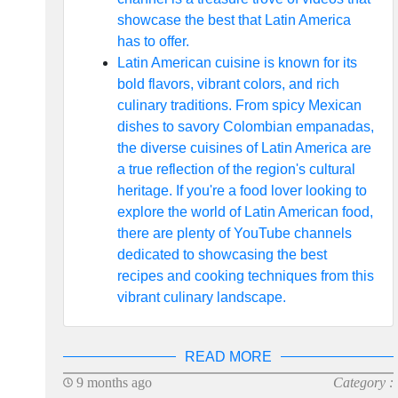
showcase the best that Latin America
has to offer.
Latin American cuisine is known for its
bold flavors, vibrant colors, and rich
culinary traditions. From spicy Mexican
dishes to savory Colombian empanadas,
the diverse cuisines of Latin America are
a true reflection of the region's cultural
heritage. If you're a food lover looking to
explore the world of Latin American food,
there are plenty of YouTube channels
dedicated to showcasing the best
recipes and cooking techniques from this
vibrant culinary landscape.
READ MORE
9 months ago
Category :