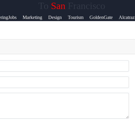
To
San
Francisco
lp &
ringJobs
Marketing
Design
Tourism
GoldenGate
Alcatraz
pport
ntact
out
s
ite
r Us