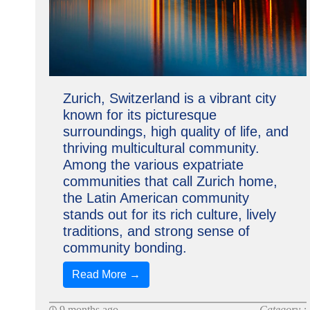
Zurich, Switzerland is a vibrant city
known for its picturesque
surroundings, high quality of life, and
thriving multicultural community.
Among the various expatriate
communities that call Zurich home,
the Latin American community
stands out for its rich culture, lively
traditions, and strong sense of
community bonding.
Read More →
9 months ago
Category :