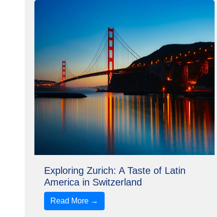
Exploring Zurich: A Taste of Latin
America in Switzerland
Read More →