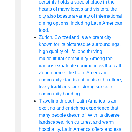
certainly holds a special place in the
hearts of many locals and visitors, the
city also boasts a variety of international
dining options, including Latin American
food.
Zurich, Switzerland is a vibrant city
known for its picturesque surroundings,
high quality of life, and thriving
multicultural community. Among the
various expatriate communities that call
Zurich home, the Latin American
community stands out for its rich culture,
lively traditions, and strong sense of
community bonding.
Traveling through Latin America is an
exciting and enriching experience that
many people dream of. With its diverse
landscapes, rich cultures, and warm
hospitality, Latin America offers endless