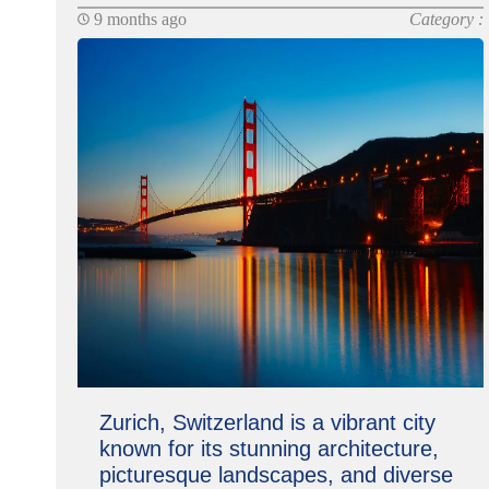
9 months ago
Category :
Zurich, Switzerland is a vibrant city
known for its stunning architecture,
picturesque landscapes, and diverse