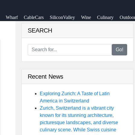
Wharf
CableCars
SiliconValley
Wine
Culinary
Outdoo
SEARCH
Go!
Recent News
Exploring Zurich: A Taste of Latin
America in Switzerland
Zurich, Switzerland is a vibrant city
known for its stunning architecture,
picturesque landscapes, and diverse
culinary scene. While Swiss cuisine