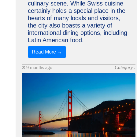
culinary scene. While Swiss cuisine
certainly holds a special place in the
hearts of many locals and visitors,
the city also boasts a variety of
international dining options, including
Latin American food.
Read More →
9 months ago
Category :